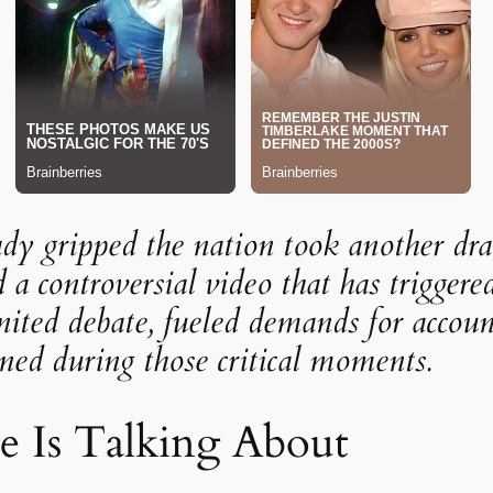
eady gripped the nation took another dra
d a controversial video that has triggere
ited debate, fueled demands for account
ed during those critical moments.
 Is Talking About