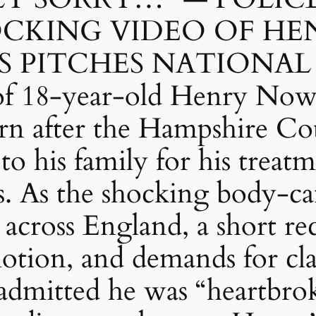
OCKING VIDEO OF HE
 PITCHES NATIONAL
 of 18-year-old Henry Now
rn after the Hampshire Cou
to his family for his treat
s. As the shocking body-c
 across England, a short r
otion, and demands for cla
s admitted he was “heartbr