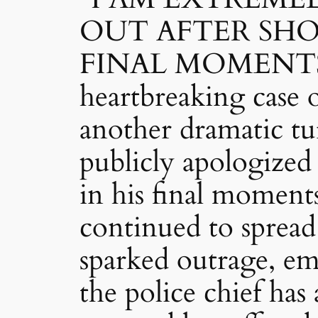
OUT AFTER SH
FINAL MOMENTS
heartbreaking case
another dramatic tu
publicly apologized 
in his final moment
continued to spread
sparked outrage, em
the police chief ha