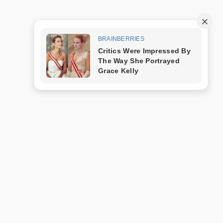
Trang mẫu