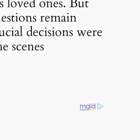
s loved ones. But
uestions remain
cial decisions were
he scenes