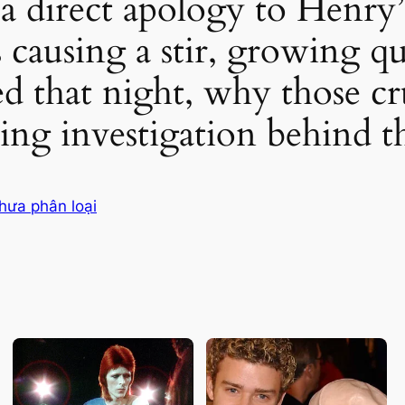
 a direct apology to Henry’
s causing a stir, growing q
 that night, why those cru
ng investigation behind t
hưa phân loại