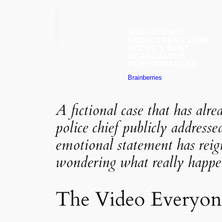
A fictional case that has alr
police chief publicly addresse
emotional statement has reign
wondering what really happen
The Video Everyone