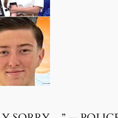
LY SORRY…” — POLICE