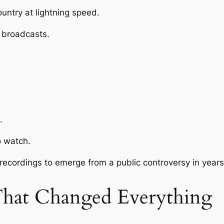
untry at lightning speed.
n broadcasts.
.
o watch.
 recordings to emerge from a public controversy in years
That Changed Everything