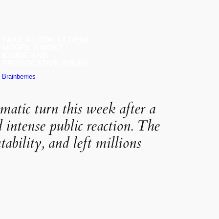
matic turn this week after a
d intense public reaction. The
ability, and left millions