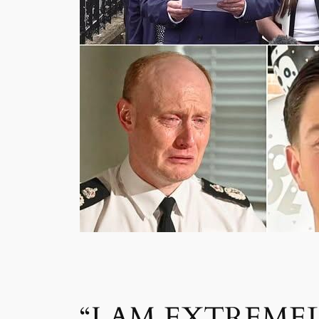
“I AM EXTREME