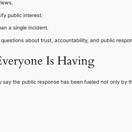
views.
y public interest.
an a single incident.
questions about trust, accountability, and public respons
Everyone Is Having
sy say the public response has been fueled not only by 