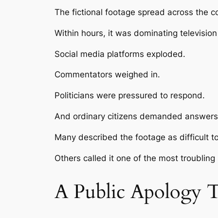
The fictional footage spread across the co
Within hours, it was dominating televisio
Social media platforms exploded.
Commentators weighed in.
Politicians were pressured to respond.
And ordinary citizens demanded answers
Many described the footage as difficult t
Others called it one of the most troubling
A Public Apology 