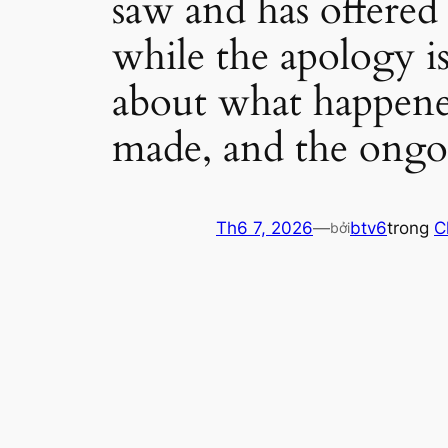
saw and has offered
while the apology i
about what happened
made, and the ongoi
Th6 7, 2026
—
btv6
trong
C
bởi