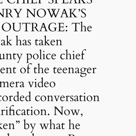
NRY NOWAK’S
 OUTRAGE: The
ak has taken
nty police chief
ment of the teenager
amera video
ecorded conversation
rification. Now,
oken” by what he