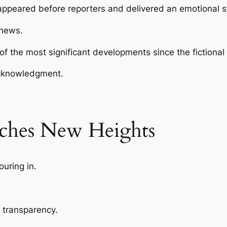
f appeared before reporters and delivered an emotional 
 news.
the most significant developments since the fictional c
acknowledgment.
aches New Heights
uring in.
 transparency.