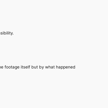
ibility.
the footage itself but by what happened