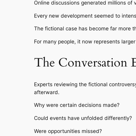
Online discussions generated millions of 
Every new development seemed to intensif
The fictional case has become far more th
For many people, it now represents larger 
The Conversation 
Experts reviewing the fictional controver
afterward.
Why were certain decisions made?
Could events have unfolded differently?
Were opportunities missed?