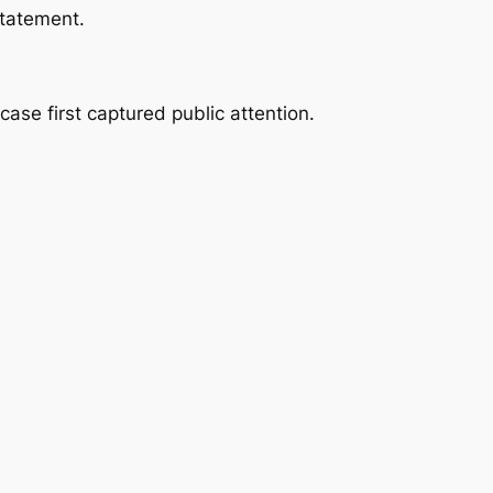
statement.
ase first captured public attention.