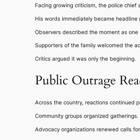
Facing growing criticism, the police chie
His words immediately became headline
Observers described the moment as one of 
Supporters of the family welcomed the 
Critics argued it was only the beginning.
Public Outrage Re
Across the country, reactions continued po
Community groups organized gatherings.
Advocacy organizations renewed calls for